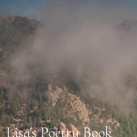
Lisa's Poetry Book