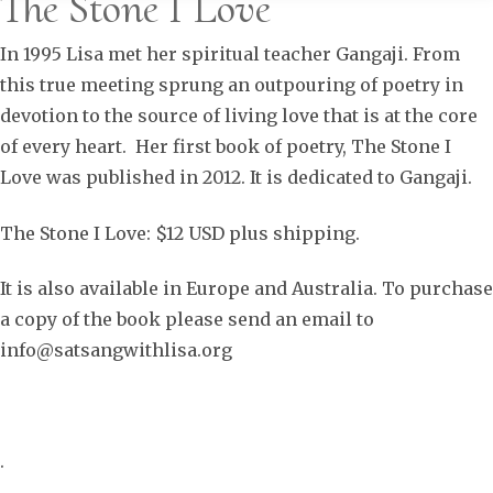
The Stone I Love
In 1995 Lisa met her spiritual teacher Gangaji. From
this true meeting sprung an outpouring of poetry in
devotion to the source of living love that is at the core
of every heart. Her first book of poetry, The Stone I
Love was published in 2012. It is dedicated to Gangaji.
The Stone I Love: $12 USD plus shipping.
It is also available in Europe and Australia. To purchase
a copy of the book please send an email to
info@satsangwithlisa.org
.