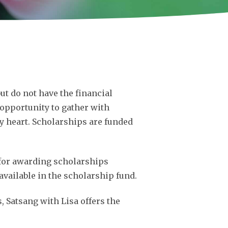
ut do not have the financial
opportunity to gather with
ery heart. Scholarships are funded
d for awarding scholarships
available in the scholarship fund.
s, Satsang with Lisa offers the