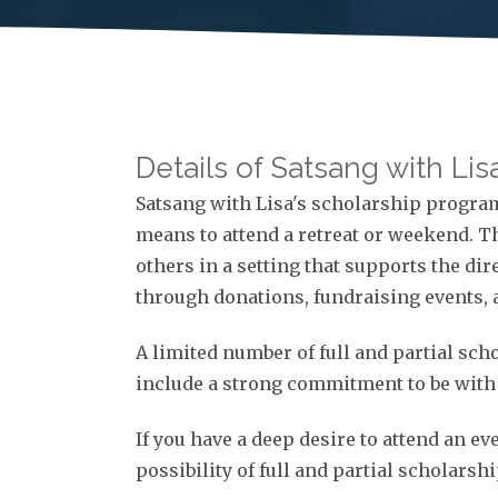
Details of Satsang with Li
Satsang with Lisa's scholarship program 
means to attend a retreat or weekend. 
others in a setting that supports the dir
through donations, fundraising events, 
A limited number of full and partial sc
include a strong commitment to be with L
If you have a deep desire to attend an ev
possibility of full and partial scholarsh