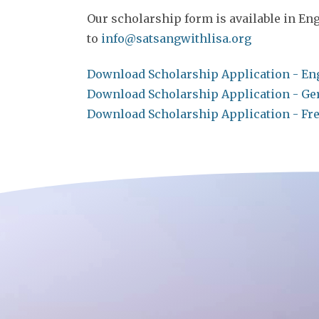
Our scholarship form is available in Eng
to
info@satsangwithlisa.org
Download Scholarship Application - En
Download Scholarship Application - G
Download Scholarship Application - Fr