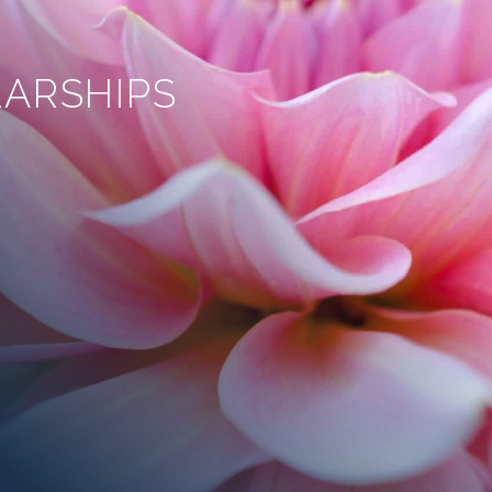
ARSHIPS