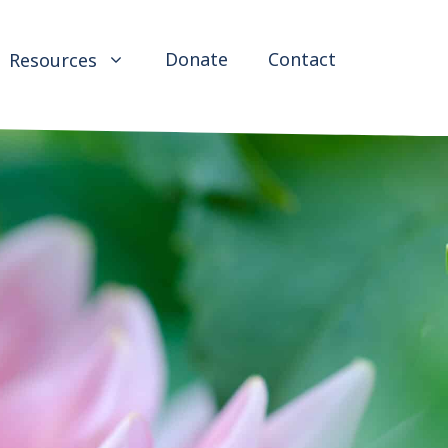
Donate
Contact
Resources