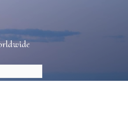
Worldwide