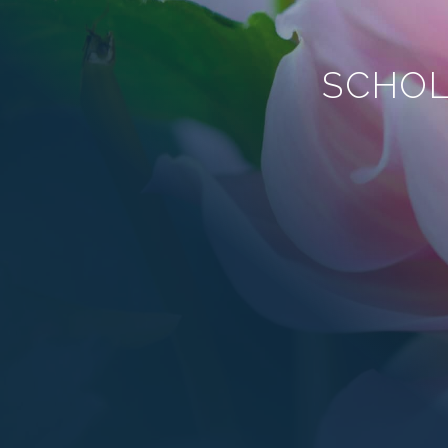
SCHOL