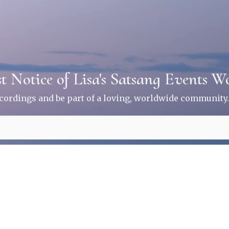
st Notice of Lisa's Satsang Events 
ecordings and be part of a loving, worldwide community.
ice