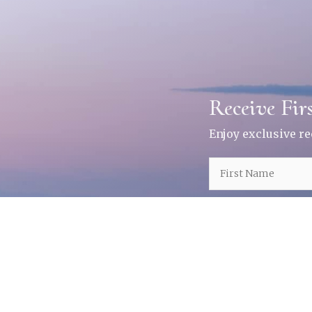
Receive Fir
Enjoy exclusive r
Receive First Not