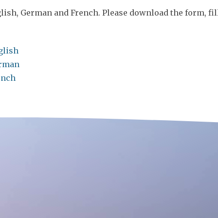
lish, German and French. Please download the form, fill 
glish
erman
ench