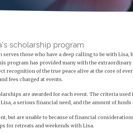
sa's scholarship program
serves those who have a deep calling to be with Lisa, b
This program has provided many with the extraordinary 
ect recognition of the true peace alive at the core of ev
and fees charged at events.
holarships are awarded for each event. The criteria use
isa, a serious financial need, and the amount of funds 
ent, but are unable to because of financial consideration
ips for retreats and weekends with Lisa.