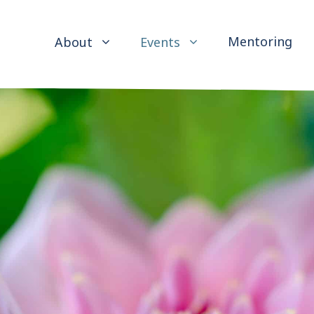
Mentoring
About
Events