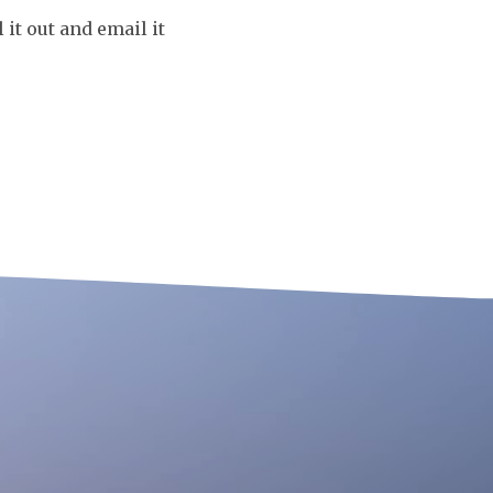
it out and email it