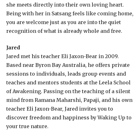
she meets directly into their own loving heart.
Being with her in Satsang feels like coming home,
you are welcome just as you are into the quiet
recognition of what is already whole and free.
Jared
Jared met his teacher Eli Jaxon-Bear in 2009.
Based near Byron Bay Australia, he offers private
sessions to individuals, leads group events and
teaches and mentors students at the Leela School
of Awakening. Passing on the teaching of a silent
mind from Ramana Maharshi, Papaji, and his own
teacher Eli Jaxon-Bear, Jared invites you to
discover freedom and happiness by Waking Up to
your true nature.