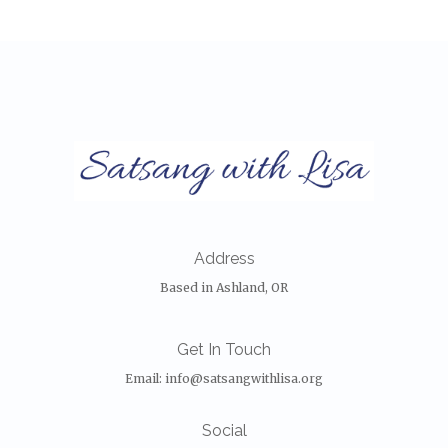
Address
Based in Ashland, OR
Get In Touch
Email:
info@satsangwithlisa.org
Social