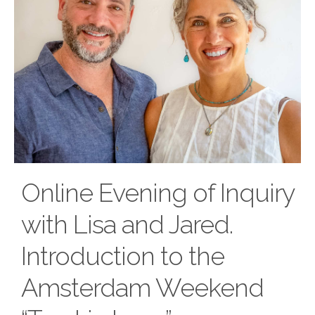
Online Evening of Inquiry
with Lisa and Jared.
Introduction to the
Amsterdam Weekend