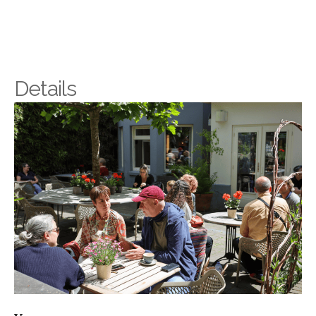
Details