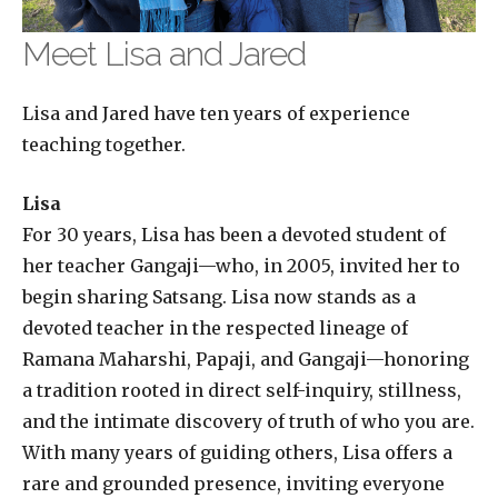
Meet Lisa and Jared
Lisa and Jared have ten years of experience
teaching together.
Lisa
For 30 years, Lisa has been a devoted student of
her teacher Gangaji—who, in 2005, invited her to
begin sharing Satsang. Lisa now stands as a
devoted teacher in the respected lineage of
Ramana Maharshi, Papaji, and Gangaji—honoring
a tradition rooted in direct self-inquiry, stillness,
and the intimate discovery of truth of who you are.
With many years of guiding others, Lisa offers a
rare and grounded presence, inviting everyone