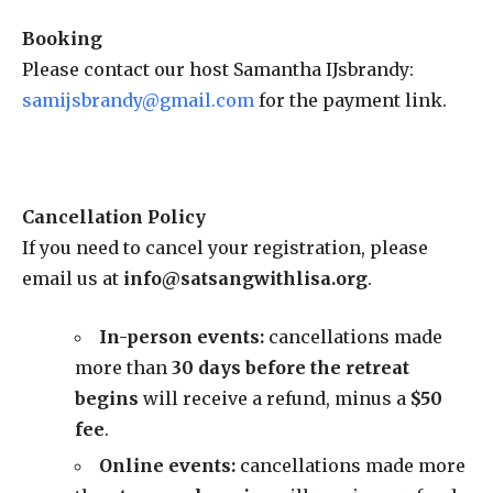
Booking
Please contact our host Samantha IJsbrandy:
samijsbrandy@gmail.com
for the payment link.
Cancellation Policy
If you need to cancel your registration, please
email us at
info@satsangwithlisa.org
.
In-person events:
cancellations made
more than
30 days before the retreat
begins
will receive a refund, minus a
$50
fee
.
Online events
:
cancellations made more