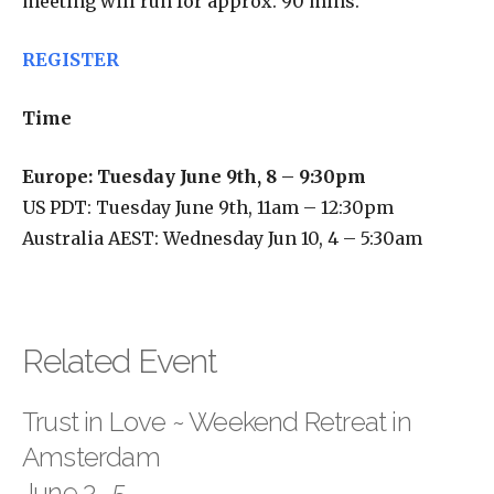
meeting will run for approx. 90 mins.
REGISTER
Time
Europe: Tuesday June 9th, 8 – 9:30pm
US PDT: Tuesday June 9th, 11am – 12:30pm
Australia AEST: Wednesday Jun 10, 4 – 5:30am
Related Event
Trust in Love ~ Weekend Retreat in
Amsterdam
June 3- 5