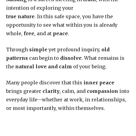
intention of exploring your
true nature
. In this safe space, you have the
opportunity to see what within you is already
whole,
free
, and at
peace
.
Through
simple
yet profound inquiry,
old
patterns
can begin to
dissolve
. What remains is
the
natural love and calm
of your being.
Many people discover that this
inner peace
brings greater
clarity
, calm, and
compassion
into
everyday life—whether at work, in relationships,
or most importantly, within themselves.