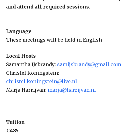
and attend all required sessions
.
Language
These meetings will be held in English
Local Hosts
Samantha IJsbrandy:
samijsbrandy@gmail.com
Christel Koningstein:
christel.koningstein@live.nl
Marja Harrijvan:
marja@harrijvan.nl
Tuition
€485