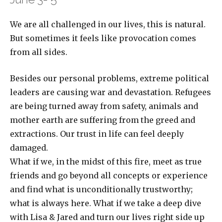
We are all challenged in our lives, this is natural.
But sometimes it feels like provocation comes
from all sides.
Besides our personal problems, extreme political
leaders are causing war and devastation. Refugees
are being turned away from safety, animals and
mother earth are suffering from the greed and
extractions. Our trust in life can feel deeply
damaged.
What if we, in the midst of this fire, meet as true
friends and go beyond all concepts or experience
and find what is unconditionally trustworthy;
what is always here. What if we take a deep dive
with Lisa & Jared and turn our lives right side up