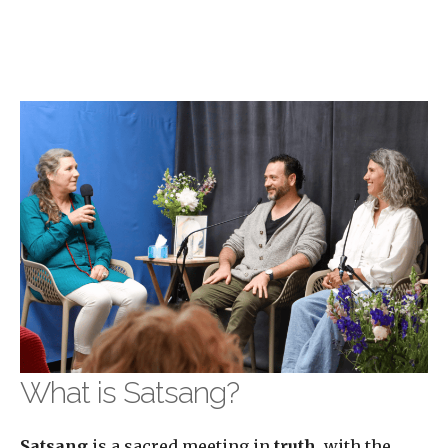
What is Satsang?
Satsang
is a sacred meeting in
truth
, with the