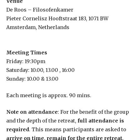
Venue
De Roos – Filosofenkamer
Pieter Cornelisz Hooftstraat 183, 1071 BW
Amsterdam, Netherlands
Meeting Times
Friday: 19:30pm
Saturday: 10.00, 13.00 , 16:00
Sunday: 10.00 & 13.00
Each meeting is approx. 90 mins.
Note on attendance
: For the benefit of the group
and the depth of the retreat,
full attendance is
required
. This means participants are asked to
arrive on time, remain for the entire retreat,