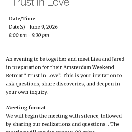
“Trust in Love”
Date/Time
Date(s) - June 9, 2026
8:00 pm - 9:30 pm
An evening to be together and meet Lisa and Jared
in preparation for their Amsterdam Weekend
Retreat “Trust in Love”. This is your invitation to
ask questions, share discoveries, and deepen in
your own inquiry.
Meeting format
We will begin the meeting with silence, followed
by sharing our realizations and questions. . The