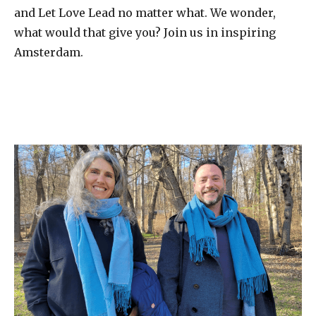
and Let Love Lead no matter what. We wonder,
what would that give you? Join us in inspiring
Amsterdam.