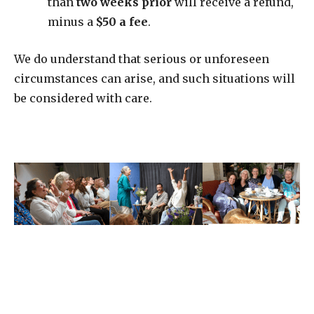
than
two weeks prior
will receive a refund,
minus a
$50 a fee
.
We do understand that serious or unforeseen
circumstances can arise, and such situations will
be considered with care.