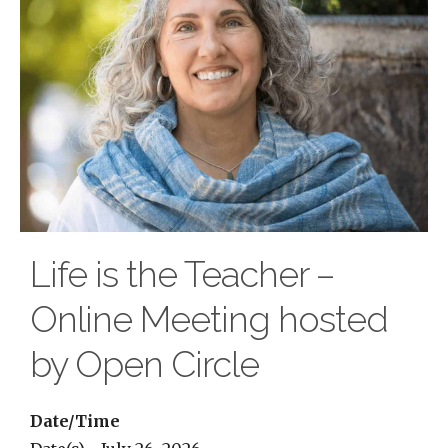
Life is the Teacher –
Online Meeting hosted
by Open Circle
Date/Time