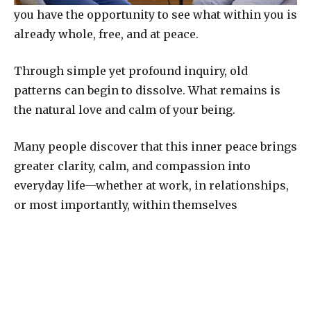
you have the opportunity to see what within you is
already whole, free, and at peace.
Through simple yet profound inquiry, old
patterns can begin to dissolve. What remains is
the natural love and calm of your being.
Many people discover that this inner peace brings
greater clarity, calm, and compassion into
everyday life—whether at work, in relationships,
or most importantly, within themselves