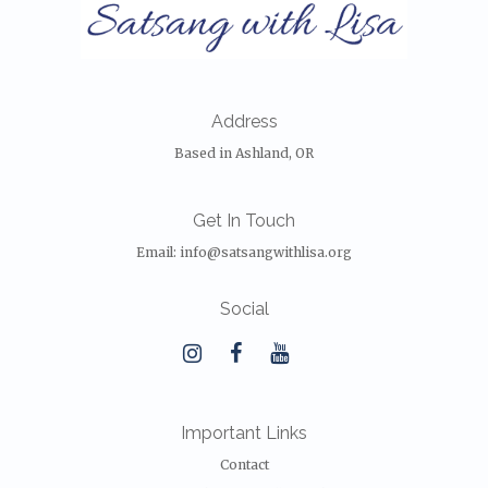
Address
Based in Ashland, OR
Get In Touch
Email:
info@satsangwithlisa.org
Social
Important Links
Contact