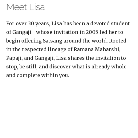
Meet Lisa
For over 30 years, Lisa has been a devoted student
of Gangaji—whose invitation in 2005 led her to
begin offering Satsang around the world. Rooted
in the respected lineage of Ramana Maharshi,
Papaji, and Gangaji, Lisa shares the invitation to
stop, be still, and discover what is already whole
and complete within you.