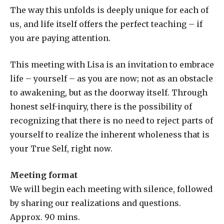
The way this unfolds is deeply unique for each of
us, and life itself offers the perfect teaching – if
you are paying attention.
This meeting with Lisa is an invitation to embrace
life – yourself – as you are now; not as an obstacle
to awakening, but as the doorway itself. Through
honest self-inquiry, there is the possibility of
recognizing that there is no need to reject parts of
yourself to realize the inherent wholeness that is
your True Self, right now.
Meeting format
We will begin each meeting with silence, followed
by sharing our realizations and questions.
Approx. 90 mins.