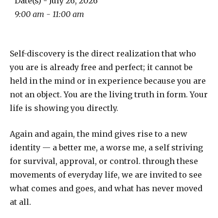
Date(s) - July 26, 2026
9:00 am - 11:00 am
Self-discovery is the direct realization that who
you are is already free and perfect; it cannot be
held in the mind or in experience because you are
not an object. You are the living truth in form. Your
life is showing you directly.
Again and again, the mind gives rise to a new
identity — a better me, a worse me, a self striving
for survival, approval, or control. through these
movements of everyday life, we are invited to see
what comes and goes, and what has never moved
at all.