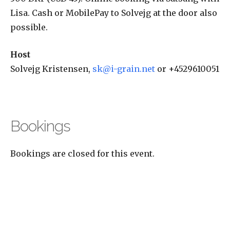
Lisa. Cash or MobilePay to Solvejg at the door also
possible.
Host
Solvejg Kristensen,
sk@i-grain.net
or +4529610051
Bookings
Bookings are closed for this event.