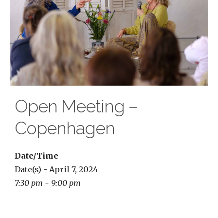
Open Meeting –
Copenhagen
Date/Time
Date(s) - April 7, 2024
7:30 pm - 9:00 pm