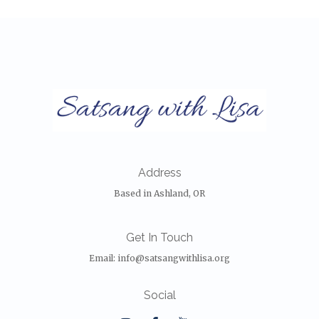
Address
Based in Ashland, OR
Get In Touch
Email:
info@satsangwithlisa.org
Social