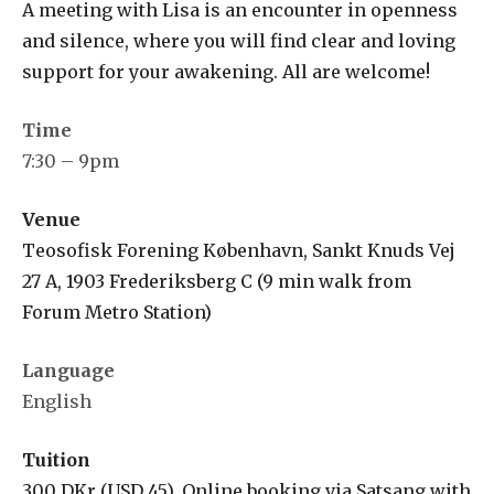
A meeting with Lisa is an encounter in openness
and silence, where you will find clear and loving
support for your awakening. All are welcome!
Time
7:30 – 9pm
Venue
Teosofisk Forening København, Sankt Knuds Vej
27 A, 1903 Frederiksberg C (9 min walk from
Forum Metro Station)
Language
English
Tuition
300 DKr (USD 45). Online booking via Satsang with