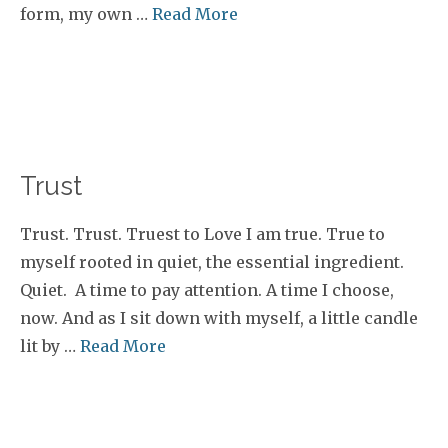
form, my own …
Read More
Trust
Trust. Trust. Truest to Love I am true. True to
myself rooted in quiet, the essential ingredient.
Quiet. A time to pay attention. A time I choose,
now. And as I sit down with myself, a little candle
lit by …
Read More