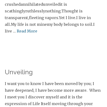
crushedannihilatedunveiledit is
scathinglyruthlesslynothing.Thought is
transparent,fleeting vapors.Yet I live.I live in
all.My life is not minemy body belongs to soil.I
live …
Read More
Unveiling
I want you to know I have been moved by you; I
have deepened, I have become more aware. When
I meet you I discover myself and it is the
expression of Life Itself moving through your