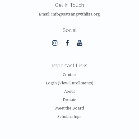
Get In Touch
Email:
info@satsangwithlisa.org
Social
Important Links
Contact
Login (View Enrollments)
About
Donate
Meet the Board
Scholarships