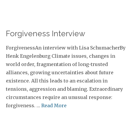
Forgiveness Interview
ForgivenessAn interview with Lisa SchumacherBy
Henk Engelenburg Climate issues, changes in
world order, fragmentation of long-trusted
alliances, growing uncertainties about future
existence. All this leads to an escalation in
tensions, aggression and blaming. Extraordinary
circumstances require an unusual response:
forgiveness. …
Read More