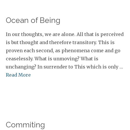
Ocean of Being
In our thoughts, we are alone. All that is perceived
is but thought and therefore transitory. This is
proven each second, as phenomena come and go
ceaselessly. What is unmoving? What is
unchanging? In surrender to This which is only …
Read More
Commiting