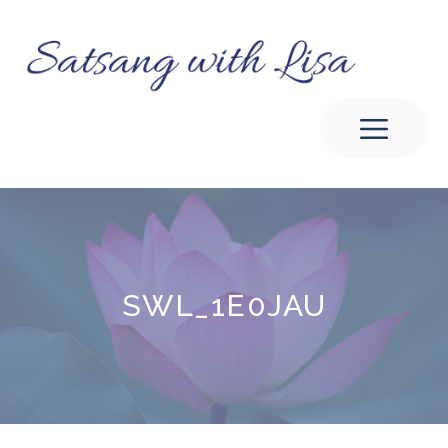
Skip
to
content
Men
SWL_1E0JAU