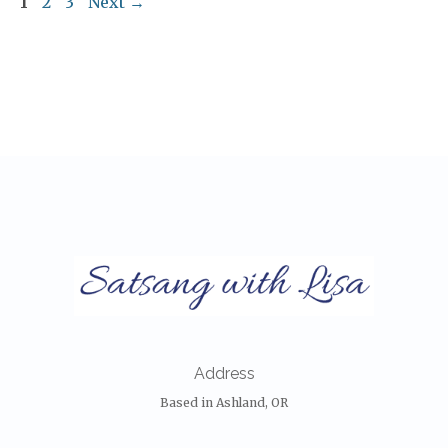
Page
Page
Page
1
2
3
Next
→
Address
Based in Ashland, OR