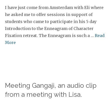
I have just come from Amsterdam with Eli where
he asked me to offer sessions in support of
students who came to participate in his 5 day
Introduction to the Enneagram of Character
Fixation retreat. The Enneagram is such a …
Read
More
Meeting Gangaji, an audio clip
from a meeting with Lisa.