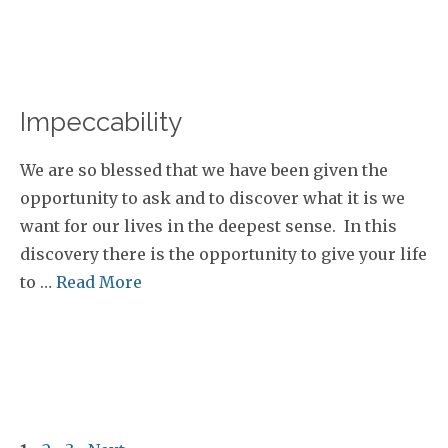
Impeccability
We are so blessed that we have been given the
opportunity to ask and to discover what it is we
want for our lives in the deepest sense. In this
discovery there is the opportunity to give your life
to …
Read More