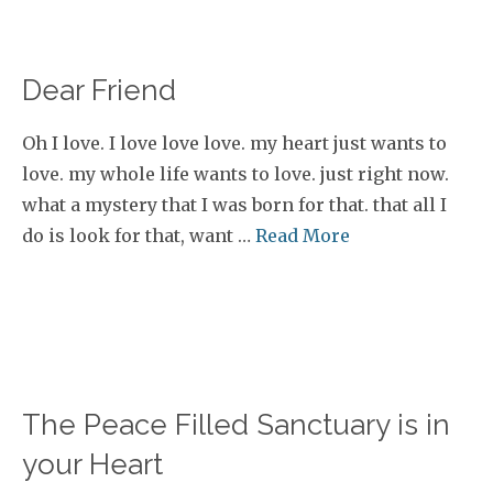
Dear Friend
Oh I love. I love love love. my heart just wants to
love. my whole life wants to love. just right now.
what a mystery that I was born for that. that all I
do is look for that, want …
Read More
The Peace Filled Sanctuary is in
your Heart