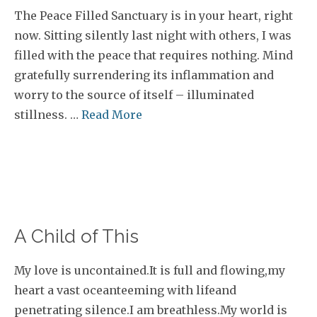
The Peace Filled Sanctuary is in your heart, right
now. Sitting silently last night with others, I was
filled with the peace that requires nothing. Mind
gratefully surrendering its inflammation and
worry to the source of itself – illuminated
stillness. …
Read More
A Child of This
My love is uncontained.It is full and flowing,my
heart a vast oceanteeming with lifeand
penetrating silence.I am breathless.My world is